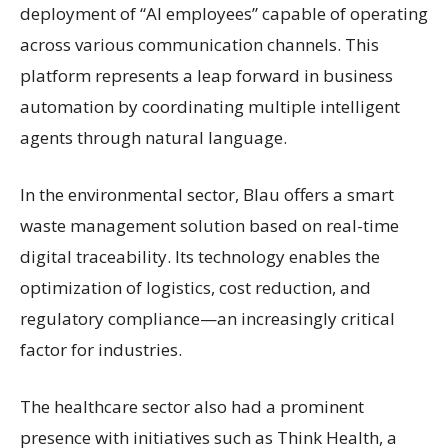
deployment of “AI employees” capable of operating
across various communication channels. This
platform represents a leap forward in business
automation by coordinating multiple intelligent
agents through natural language.
In the environmental sector, Blau offers a smart
waste management solution based on real-time
digital traceability. Its technology enables the
optimization of logistics, cost reduction, and
regulatory compliance—an increasingly critical
factor for industries.
The healthcare sector also had a prominent
presence with initiatives such as Think Health, a