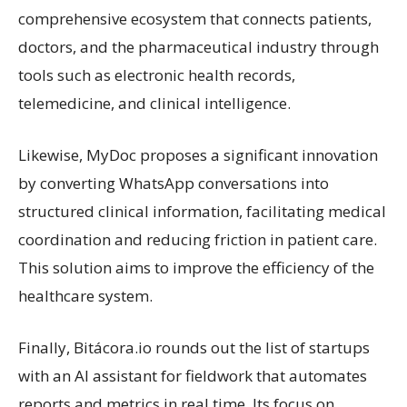
comprehensive ecosystem that connects patients,
doctors, and the pharmaceutical industry through
tools such as electronic health records,
telemedicine, and clinical intelligence.
Likewise, MyDoc proposes a significant innovation
by converting WhatsApp conversations into
structured clinical information, facilitating medical
coordination and reducing friction in patient care.
This solution aims to improve the efficiency of the
healthcare system.
Finally, Bitácora.io rounds out the list of startups
with an AI assistant for fieldwork that automates
reports and metrics in real time. Its focus on