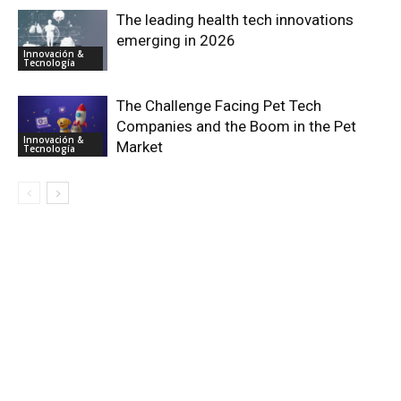
The leading health tech innovations
emerging in 2026
Innovación &
Tecnología
The Challenge Facing Pet Tech
Companies and the Boom in the Pet
Innovación &
Market
Tecnología