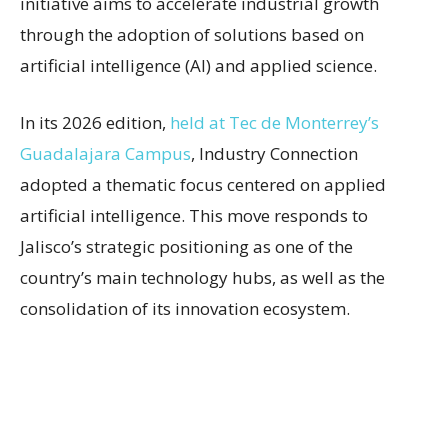
initiative aims to accelerate industrial growth
through the adoption of solutions based on
artificial intelligence (AI) and applied science.
In its 2026 edition,
held at Tec de Monterrey’s
Guadalajara Campus
, Industry Connection
adopted a thematic focus centered on applied
artificial intelligence. This move responds to
Jalisco’s strategic positioning as one of the
country’s main technology hubs, as well as the
consolidation of its innovation ecosystem.