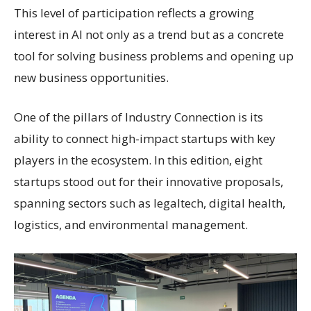
This level of participation reflects a growing
interest in AI not only as a trend but as a concrete
tool for solving business problems and opening up
new business opportunities.
One of the pillars of Industry Connection is its
ability to connect high-impact startups with key
players in the ecosystem. In this edition, eight
startups stood out for their innovative proposals,
spanning sectors such as legaltech, digital health,
logistics, and environmental management.