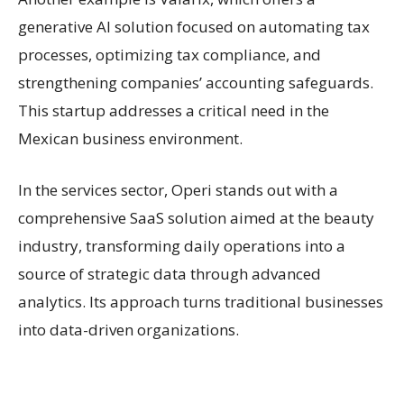
generative AI solution focused on automating tax
processes, optimizing tax compliance, and
strengthening companies’ accounting safeguards.
This startup addresses a critical need in the
Mexican business environment.
In the services sector, Operi stands out with a
comprehensive SaaS solution aimed at the beauty
industry, transforming daily operations into a
source of strategic data through advanced
analytics. Its approach turns traditional businesses
into data-driven organizations.