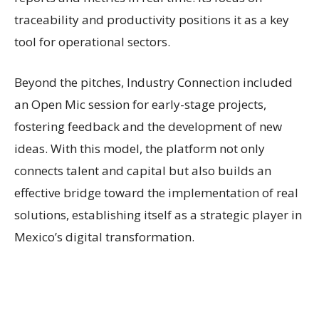
traceability and productivity positions it as a key
tool for operational sectors.
Beyond the pitches, Industry Connection included
an Open Mic session for early-stage projects,
fostering feedback and the development of new
ideas. With this model, the platform not only
connects talent and capital but also builds an
effective bridge toward the implementation of real
solutions, establishing itself as a strategic player in
Mexico’s digital transformation.