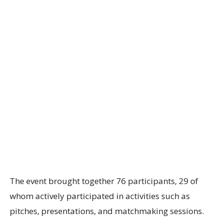
The event brought together 76 participants, 29 of
whom actively participated in activities such as
pitches, presentations, and matchmaking sessions.