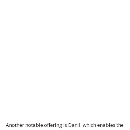
Another notable offering is Danil, which enables the