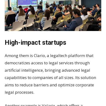
High-impact startups
Among them is Clario, a legaltech platform that
democratizes access to legal services through
artificial intelligence, bringing advanced legal
capabilities to companies of all sizes. Its solution
aims to reduce barriers and optimize corporate
legal processes.
Another example is Valarix, which offers a