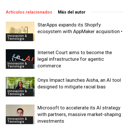
Artículos relacionados
Más del autor
StarApps expands its Shopify
ecosystem with AppMaker acquisition •
Innovación &
Tecnología
Internet Court aims to become the
legal infrastructure for agentic
Innovación &
commerce
Tecnología
Onyx Impact launches Aisha, an AI tool
designed to mitigate racial bias
Innovación &
Tecnología
Microsoft to accelerate its AI strategy
with partners, massive market-shaping
Innovación &
investments
Tecnología