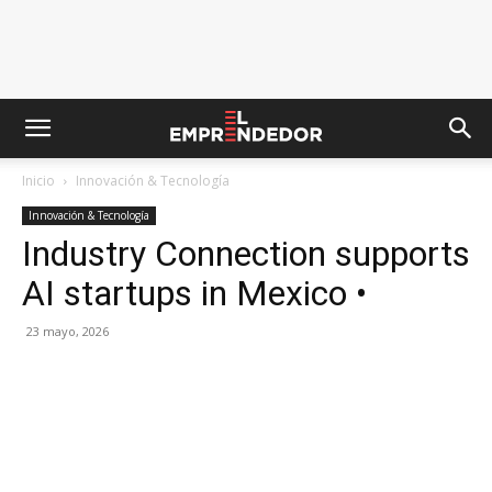
Inicio
Innovación & Tecnología
Innovación & Tecnología
Industry Connection supports
AI startups in Mexico •
23 mayo, 2026