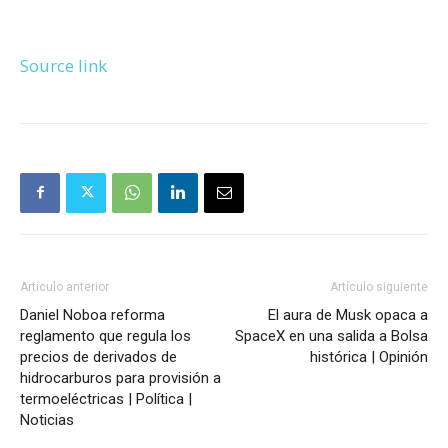
Source link
Artículo anterior
Artículo siguiente
Daniel Noboa reforma
El aura de Musk opaca a
reglamento que regula los
SpaceX en una salida a Bolsa
precios de derivados de
histórica | Opinión
hidrocarburos para provisión a
termoeléctricas | Política |
Noticias