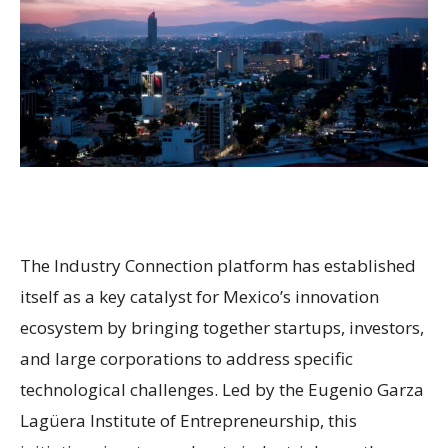
The Industry Connection platform has established
itself as a key catalyst for Mexico’s innovation
ecosystem by bringing together startups, investors,
and large corporations to address specific
technological challenges. Led by the Eugenio Garza
Lagüera Institute of Entrepreneurship, this