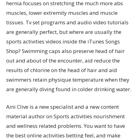
hernia focuses on stretching the much more abs
muscles, lower extremity muscles and muscle
tissues. Tv set programs and audio video tutorials
are generally perfect, but where are usually the
sports activities videos inside the iTunes Songs
Shop? Swimming caps also preserve head of hair
out and about of the encounter, aid reduce the
results of chlorine on the head of hair and aid
swimmers retain physique temperature when they
are generally diving found in colder drinking water.
Aini Clive is a new specialist and a new content
material author on Sports activities nourishment
and wellness related problems. You want to have
the best online activities betting feel, and make