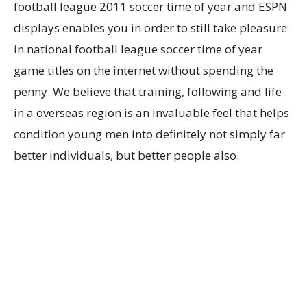
football league 2011 soccer time of year and ESPN
displays enables you in order to still take pleasure
in national football league soccer time of year
game titles on the internet without spending the
penny. We believe that training, following and life
in a overseas region is an invaluable feel that helps
condition young men into definitely not simply far
better individuals, but better people also.