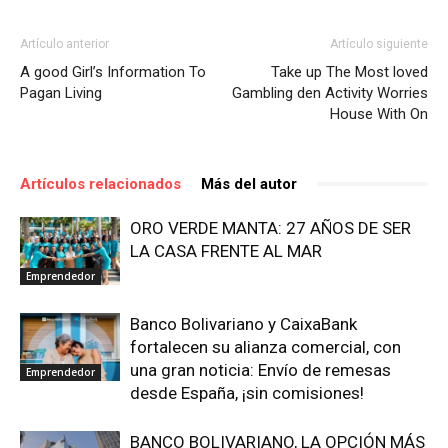
Artículo anterior
Artículo siguiente
A good Girl’s Information To
Take up The Most loved
Pagan Living
Gambling den Activity Worries
House With On
Artículos relacionados
Más del autor
ORO VERDE MANTA: 27 AÑOS DE SER
LA CASA FRENTE AL MAR
Emprendedor
Banco Bolivariano y CaixaBank
fortalecen su alianza comercial, con
una gran noticia: Envío de remesas
Emprendedor
desde España, ¡sin comisiones!
BANCO BOLIVARIANO, LA OPCIÓN MÁS