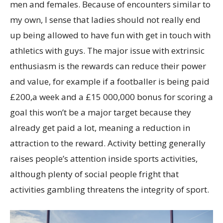
men and females. Because of encounters similar to
my own, I sense that ladies should not really end
up being allowed to have fun with get in touch with
athletics with guys.
The major issue with extrinsic
enthusiasm is the rewards can reduce their power
and value, for example if a footballer is being paid
£200,a week and a £15 000,000 bonus for scoring a
goal this won’t be a major target because they
already get paid a lot, meaning a reduction in
attraction to the reward. Activity betting generally
raises people’s attention inside sports activities,
although plenty of social people fright that
activities gambling threatens the integrity of sport.