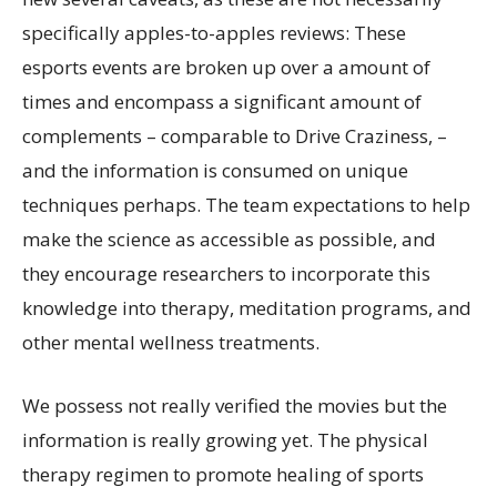
specifically apples-to-apples reviews: These
esports events are broken up over a amount of
times and encompass a significant amount of
complements – comparable to Drive Craziness, –
and the information is consumed on unique
techniques perhaps. The team expectations to help
make the science as accessible as possible, and
they encourage researchers to incorporate this
knowledge into therapy, meditation programs, and
other mental wellness treatments.
We possess not really verified the movies but the
information is really growing yet. The physical
therapy regimen to promote healing of sports