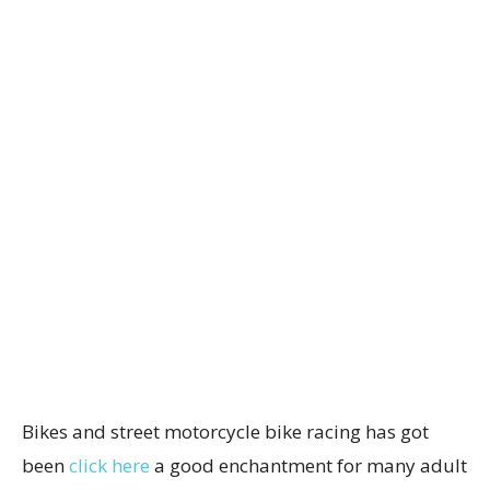
Bikes and street motorcycle bike racing has got
been
click here
a good enchantment for many adult