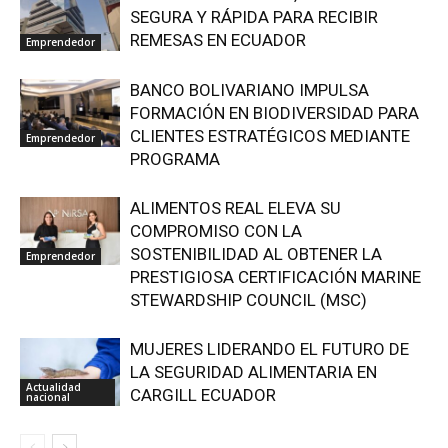
SEGURA Y RÁPIDA PARA RECIBIR
REMESAS EN ECUADOR
Emprendedor
BANCO BOLIVARIANO IMPULSA
FORMACIÓN EN BIODIVERSIDAD PARA
CLIENTES ESTRATÉGICOS MEDIANTE
Emprendedor
PROGRAMA
ALIMENTOS REAL ELEVA SU
COMPROMISO CON LA
SOSTENIBILIDAD AL OBTENER LA
Emprendedor
PRESTIGIOSA CERTIFICACIÓN MARINE
STEWARDSHIP COUNCIL (MSC)
MUJERES LIDERANDO EL FUTURO DE
LA SEGURIDAD ALIMENTARIA EN
Actualidad
CARGILL ECUADOR
nacional