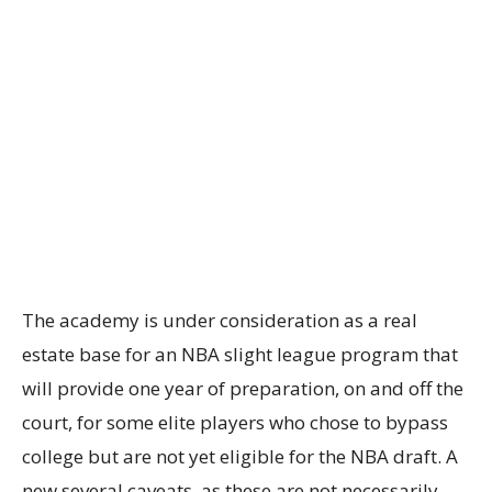
The academy is under consideration as a real
estate base for an NBA slight league program that
will provide one year of preparation, on and off the
court, for some elite players who chose to bypass
college but are not yet eligible for the NBA draft. A
new several caveats, as these are not necessarily