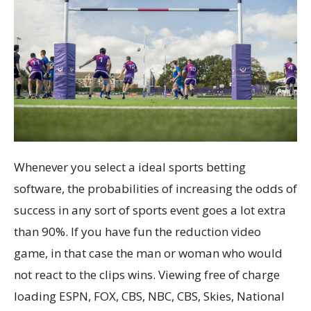
Whenever you select a ideal sports betting
software, the probabilities of increasing the odds of
success in any sort of sports event goes a lot extra
than 90%. If you have fun the reduction video
game, in that case the man or woman who would
not react to the clips wins. Viewing free of charge
loading ESPN, FOX, CBS, NBC, CBS, Skies, National