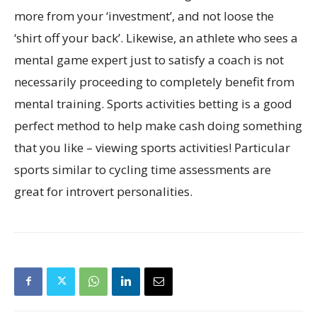
more from your ‘investment’, and not loose the
‘shirt off your back’. Likewise, an athlete who sees a
mental game expert just to satisfy a coach is not
necessarily proceeding to completely benefit from
mental training. Sports activities betting is a good
perfect method to help make cash doing something
that you like – viewing sports activities! Particular
sports similar to cycling time assessments are
great for introvert personalities.