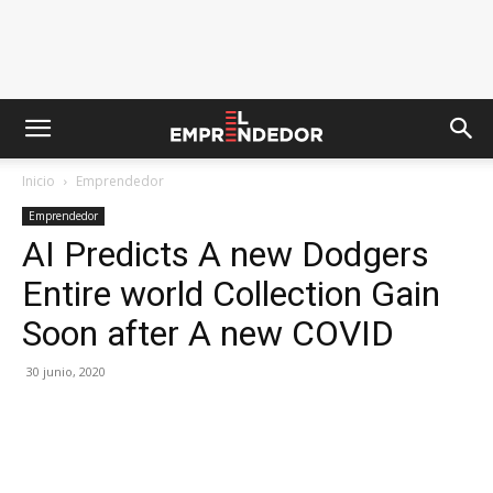
Inicio
Emprendedor
Emprendedor
AI Predicts A new Dodgers
Entire world Collection Gain
Soon after A new COVID
30 junio, 2020